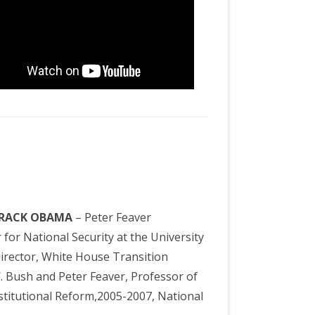
ARACK OBAMA
– Peter Feaver
for National Security at the University
Director, White House Transition
W. Bush and Peter Feaver, Professor of
Institutional Reform,2005-2007, National