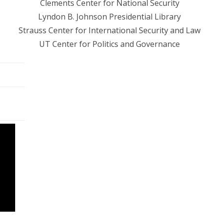
Clements Center for National Security
Lyndon B. Johnson Presidential Library
Strauss Center for International Security and Law
UT Center for Politics and Governance