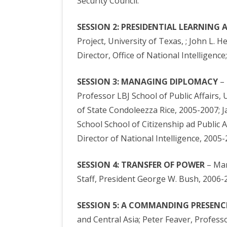
Security Council.
SESSION 2: PRESIDENTIAL LEARNING
Project, University of Texas, ; John L. 
Director, Office of National Intelligenc
SESSION 3: MANAGING DIPLOMACY
– 
Professor LBJ School of Public Affairs,
of State Condoleezza Rice, 2005-2007; J
School School of Citizenship ad Public 
Director of National Intelligence, 2005-
SESSION 4: TRANSFER OF POWER
– Mar
Staff, President George W. Bush, 2006-
SESSION 5: A COMMANDING PRESENC
and Central Asia; Peter Feaver, Professo