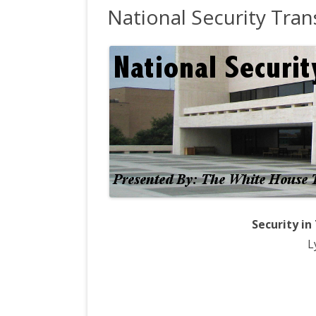
National Security Tran
OFFICE 
WH OPE
INTERV
CRS RE
REFERE
Security in
L