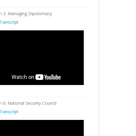
n 3: Managing Dipolomacy
Transcript
n 6: National Security Council
Transcript