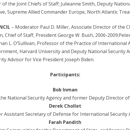
of the Joint Chiefs of Staff; Julieanne Smith, Deputy Nationa
ove, Supreme Allied Commander Europe, North Atlantic Trea
NCIL
– Moderator Paul D. Miller, Associate Director of the C
n, Chief of Staff, President George W. Bush, 2006-2009;Peter
an L. O’Sullivan, Professor of the Practice of International A
rnment, Harvard University and Deputy National Security Ad
ity Advisor for Vice President Joseph Biden.
Participants:
Bob Inman
the National Security Agency and former Deputy Director of 
Derek Chollet
r Assistant Secretary of Defense for International Security A
Farah Pandith