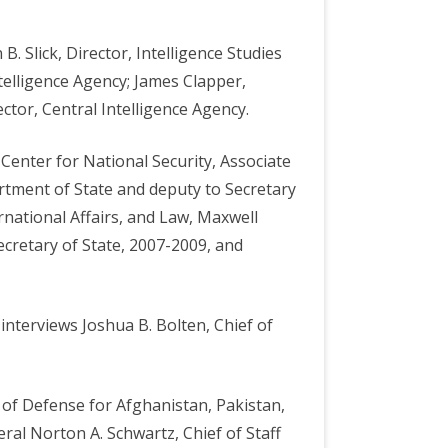
. Slick, Director, Intelligence Studies
ntelligence Agency; James Clapper,
ctor, Central Intelligence Agency.
Center for National Security, Associate
artment of State and deputy to Secretary
rnational Affairs, and Law, Maxwell
ecretary of State, 2007-2009, and
interviews Joshua B. Bolten, Chief of
 of Defense for Afghanistan, Pakistan,
eral Norton A. Schwartz, Chief of Staff