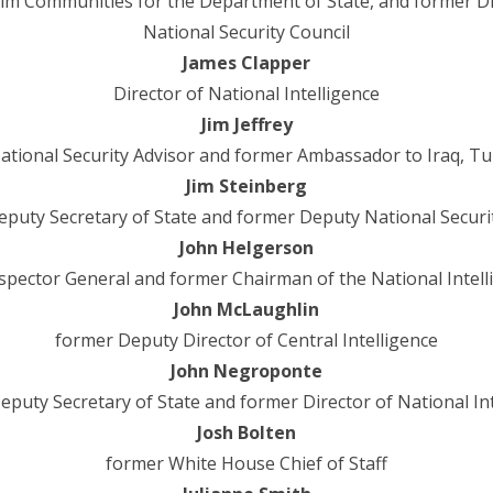
im Communities for the Department of State, and former Direc
National Security Council
James Clapper
Director of National Intelligence
Jim Jeffrey
tional Security Advisor and former Ambassador to Iraq, Tu
Jim Steinberg
puty Secretary of State and former Deputy National Securi
John Helgerson
spector General and former Chairman of the National Intell
John McLaughlin
former Deputy Director of Central Intelligence
John Negroponte
puty Secretary of State and former Director of National In
Josh Bolten
former White House Chief of Staff