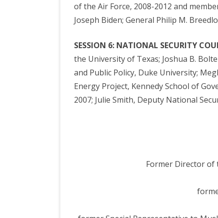
of the Air Force, 2008-2012 and member 
Joseph Biden; General Philip M. Breedl
SESSION 6: NATIONAL SECURITY COU
the University of Texas; Joshua B. Bolte
and Public Policy, Duke University; Megh
Energy Project, Kennedy School of Gove
2007; Julie Smith, Deputy National Secur
Former Director of 
forme