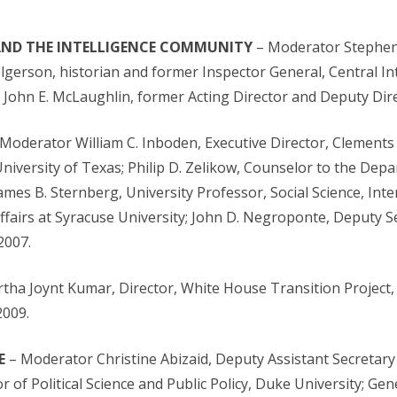
 AND THE INTELLIGENCE COMMUNITY
– Moderator Stephen B
Helgerson, historian and former Inspector General, Central I
e; John E. McLaughlin, former Acting Director and Deputy Dire
Moderator William C. Inboden, Executive Director, Clements 
 University of Texas; Philip D. Zelikow, Counselor to the Dep
ames B. Sternberg, University Professor, Social Science, Inte
Affairs at Syracuse University; John D. Negroponte, Deputy S
2007.
tha Joynt Kumar, Director, White House Transition Project, 
2009.
E
– Moderator Christine Abizaid, Deputy Assistant Secretary
r of Political Science and Public Policy, Duke University; Gen