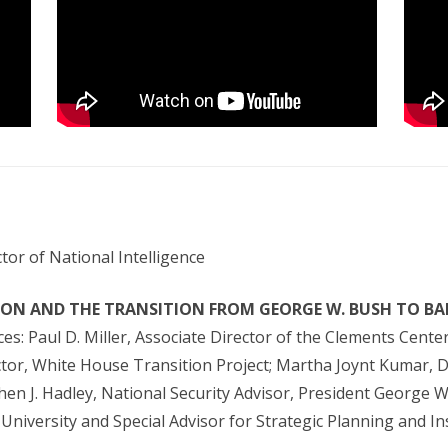
tor of National Intelligence
ION AND THE TRANSITION FROM GEORGE W. BUSH TO B
s: Paul D. Miller, Associate Director of the Clements Center 
ector, White House Transition Project; Martha Joynt Kumar, 
phen J. Hadley, National Security Advisor, President George 
e University and Special Advisor for Strategic Planning and 