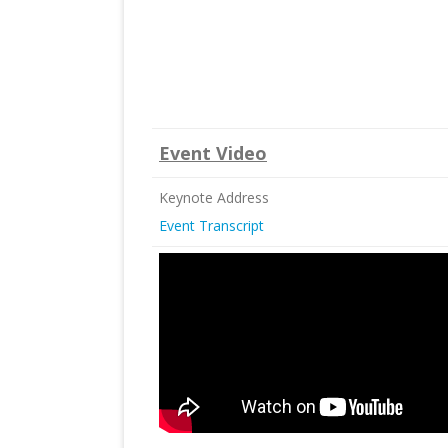
Event Video
Keynote Address
Event Transcript