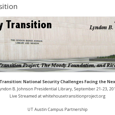
sition
BRIEFS
EVENTS
RATIONS ESSAYS
IEWS
PORTS
NCES
 Transition: National Security Challenges Facing the Ne
yndon B. Johnson Presidential Library, September 21-23, 20
Live Streamed at whitehousetransitionproject.org
UT Austin Campus Partnership