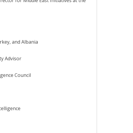
tor for Middle East Initiatives at the
rkey, and Albania
ty Advisor
igence Council
telligence