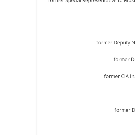
former Special Representative to Musl
former Deputy Na
former De
former CIA In
former De