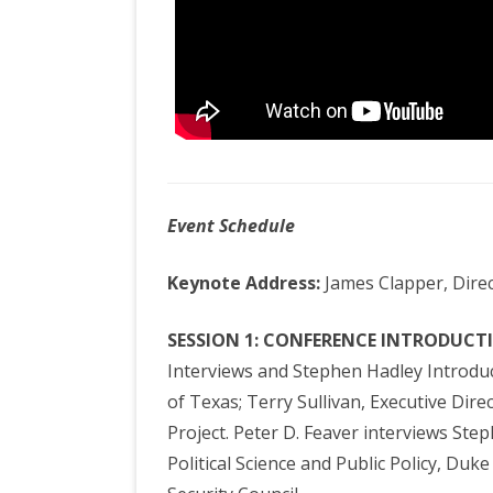
Event Schedule
Keynote Address:
James Clapper, Direc
SESSION 1: CONFERENCE INTRODUCT
Interviews and Stephen Hadley Introduce
of Texas; Terry Sullivan, Executive Dir
Project. Peter D. Feaver interviews Ste
Political Science and Public Policy, Duk