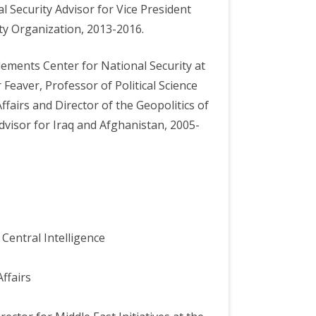
l Security Advisor for Vice President
ty Organization, 2013-2016.
lements Center for National Security at
 Feaver, Professor of Political Science
ffairs and Director of the Geopolitics of
visor for Iraq and Afghanistan, 2005-
Central Intelligence
ffairs