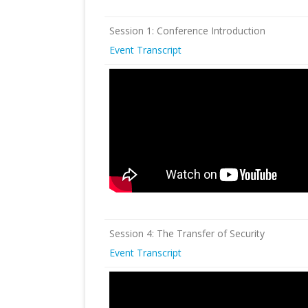
Session 1: Conference Introduction
Event Transcript
Session 4: The Transfer of Security
Event Transcript