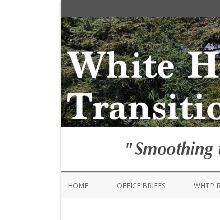
HOME
OFFICE BRIEFS
WHTP 
TRANSI