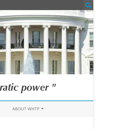
ABOUT WHTP
IN THE MEDIA