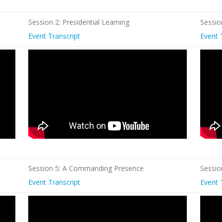
Session 2: Presidential Learning
Sessio
Event Transcript
Event 
Session 5: A Commanding Presence
Sessio
Event Transcript
Event 